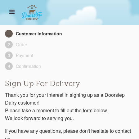
Customer Information
Order
Payment
Confirmation
Sign Up For Delivery
Thank you for your interest in signing up as a Doorstep
Dairy customer!
Please take a moment to fill out the form below.
We look forward to serving you.
If you have any questions, please don't hesitate to contact
us.