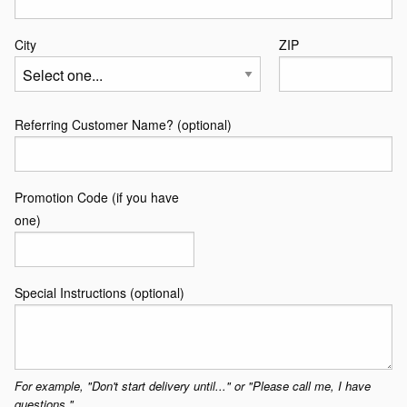
Line
2
City
ZIP
Referring Customer Name? (optional)
Promotion Code (if you have
one)
Special Instructions (optional)
For example, "Don't start delivery until..." or "Please call me, I have
questions."