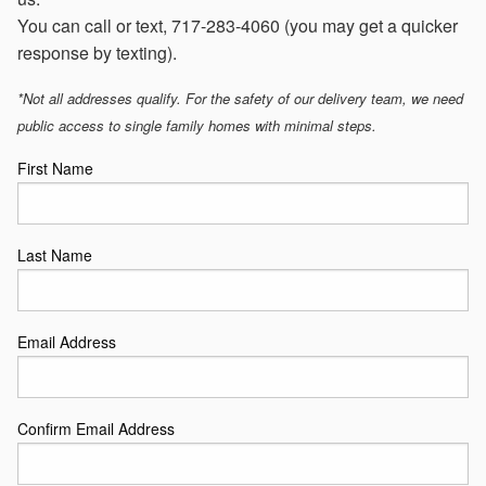
You can call or text, 717-283-4060 (you may get a quicker
response by texting).
*Not all addresses qualify. For the safety of our delivery team, we need
public access to single family homes with minimal steps.
First Name
Last Name
Email Address
Confirm Email Address