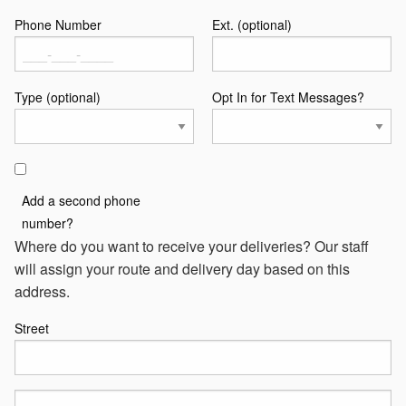
Phone Number
Ext. (optional)
Type (optional)
Opt In for Text Messages?
Add a second phone
number?
Where do you want to receive your deliveries? Our staff
will assign your route and delivery day based on this
address.
Street
Street